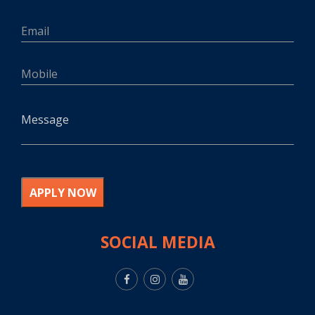
APPLY NOW
SOCIAL MEDIA