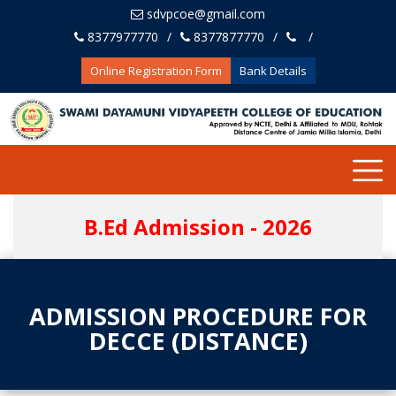
sdvpcoe@gmail.com
8377977770
8377877770
Online Registration Form
Bank Details
B.Ed Admission - 2026
ADMISSION PROCEDURE FOR
DECCE (DISTANCE)