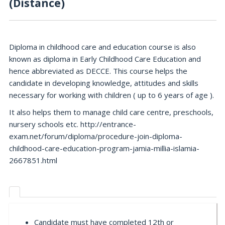
(Distance)
Diploma in childhood care and education course is also
known as diploma in Early Childhood Care Education and
hence abbreviated as DECCE. This course helps the
candidate in developing knowledge, attitudes and skills
necessary for working with children ( up to 6 years of age ).
It also helps them to manage child care centre, preschools,
nursery schools etc. http://entrance-
exam.net/forum/diploma/procedure-join-diploma-
childhood-care-education-program-jamia-millia-islamia-
2667851.html
Candidate must have completed 12th or