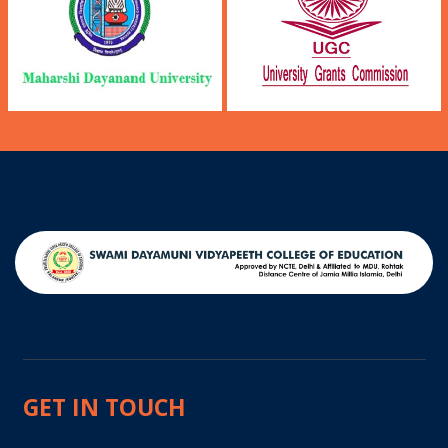
GET IN TOUCH