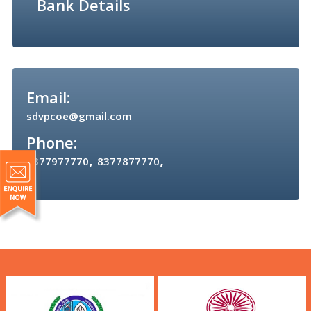
Bank Details
Email:
sdvpcoe@gmail.com
Phone:
,
,
8377977770
8377877770