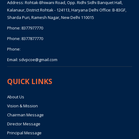
Address: Rohtak-Bhiwani Road, Opp. Ridhi Sidhi Banquet Hall,
Kalanaur, District Rohtak - 124113, Haryana Delhi Office: B-83GF,
Sharda Puri, Ramesh Nagar, New Delhi 110015
Phone:
8377977770
Phone:
8377877770
Phone:
Email:
sdvpcoe@gmail.com
QUICK LINKS
About Us
Vision & Mission
Chairman Message
Director Message
Principal Message