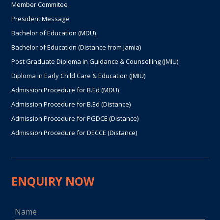
Member Commitee
President Message
Bachelor of Education (MDU)
Bachelor of Education (Distance from Jamia)
Post Graduate Diploma in Guidance & Counselling (JMIU)
Diploma in Early Child Care & Education (JMIU)
Admission Procedure for B.Ed (MDU)
Admission Procedure for B.Ed (Distance)
Admission Procedure for PGDCE (Distance)
Admission Procedure for DECCE (Distance)
ENQUIRY NOW