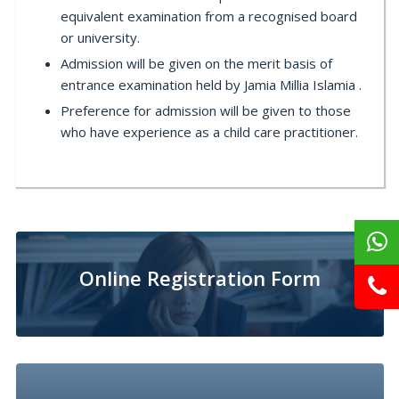
equivalent examination from a recognised board
or university.
Admission will be given on the merit basis of
entrance examination held by Jamia Millia Islamia .
Preference for admission will be given to those
who have experience as a child care practitioner.
Online Registration Form