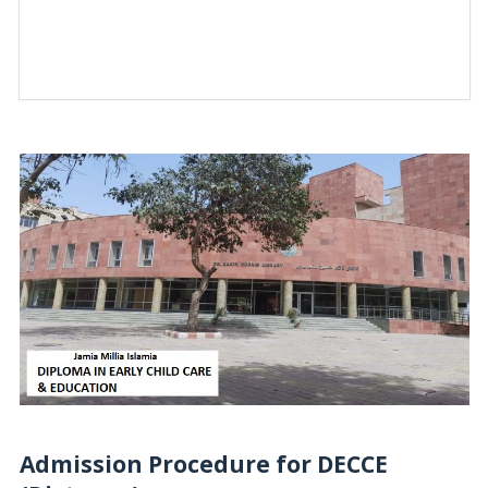
Admission Procedure for DECCE