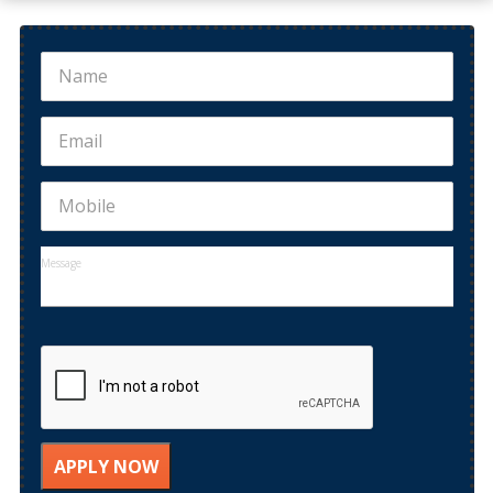
B.Ed ADMISSION OPEN 2022
Bachelor of Education ( B.Ed Course from MDU)
Admissions...
APPLY NOW
Distance B.Ed