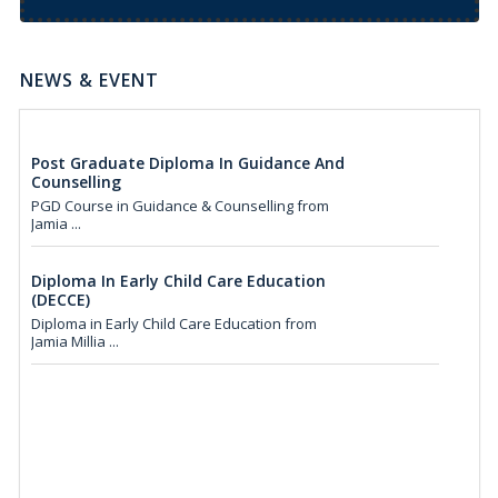
We invited applications of Distance B.Ed Course
from Jam...
NEWS & EVENT
Post Graduate Diploma In Guidance And
Counselling
PGD Course in Guidance & Counselling from
Jamia ...
Diploma In Early Child Care Education
(DECCE)
Diploma in Early Child Care Education from
Jamia Millia ...