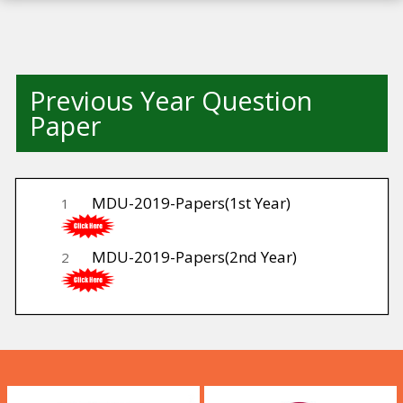
Previous Year Question
Paper
MDU-2019-Papers(1st Year)
1
MDU-2019-Papers(2nd Year)
2