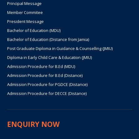
Principal Message
Member Commitee
President Message
Bachelor of Education (MDU)
Bachelor of Education (Distance from Jamia)
Post Graduate Diploma in Guidance & Counselling (JMIU)
Diploma in Early Child Care & Education (JMIU)
Admission Procedure for B.Ed (MDU)
Admission Procedure for B.Ed (Distance)
Admission Procedure for PGDCE (Distance)
Admission Procedure for DECCE (Distance)
ENQUIRY NOW