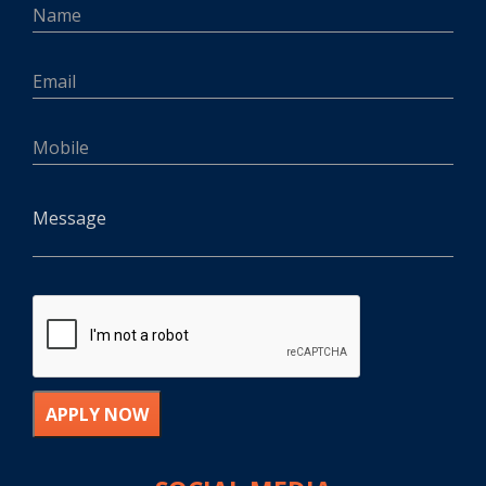
APPLY NOW