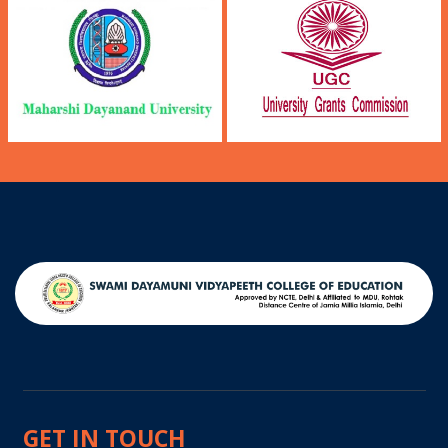
GET IN TOUCH