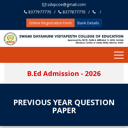
sdvpcoe@gmail.com
8377977770
8377877770
Online Registration Form
Bank Details
B.Ed Admission - 2026
PREVIOUS YEAR QUESTION
PAPER