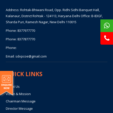
Address: Rohtak-Bhiwani Road, Opp. Ridhi Sidhi Banquet Hall,
Kalanaur, District Rohtak - 124113, Haryana Delhi Office: B-83GF,
Sharda Puri, Ramesh Nagar, New Delhi 110015
Phone:
8377977770
Phone:
8377877770
Phone:
Email:
sdvpcoe@gmail.com
QUICK LINKS
About Us
Vision & Mission
Chairman Message
Director Message