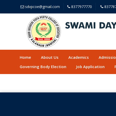
sdvpcoe@gmail.com
8377977770
83778
Home
About Us
Academics
Admissi
Governing Body Election
Job Application