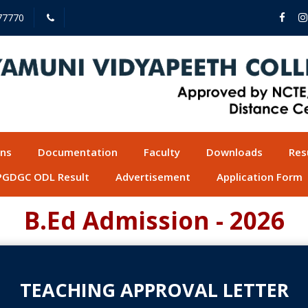
77770
ons
Documentation
Faculty
Downloads
Res
PGDGC ODL Result
Advertisement
Application Form
B.Ed Admission - 2026
TEACHING APPROVAL LETTER