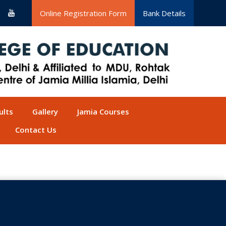
Online Registration Form
Bank Details
ults
Gallery
Jamia Courses
Contact Us