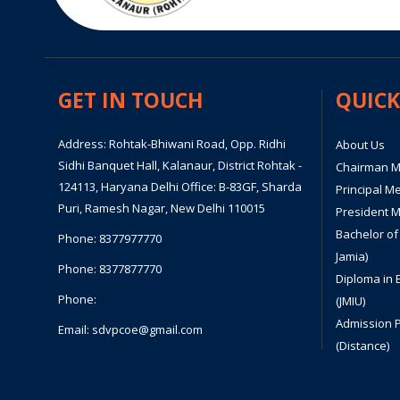
GET IN TOUCH
QUICK
Address: Rohtak-Bhiwani Road, Opp. Ridhi
About Us
Sidhi Banquet Hall, Kalanaur, District Rohtak -
Chairman 
124113, Haryana Delhi Office: B-83GF, Sharda
Principal M
Puri, Ramesh Nagar, New Delhi 110015
President 
Bachelor of
Phone:
8377977770
Jamia)
Phone:
8377877770
Diploma in 
Phone:
(JMIU)
Admission 
Email:
sdvpcoe@gmail.com
(Distance)