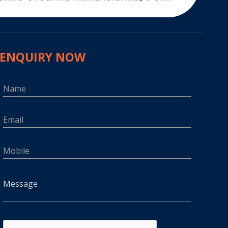
ENQUIRY NOW