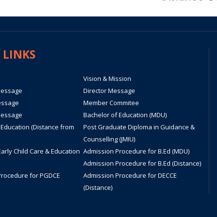
 LINKS
Vision & Mission
Message
Director Message
essage
Member Commitee
Message
Bachelor of Education (MDU)
 Education (Distance from
Post Graduate Diploma in Guidance &
Counselling (JMIU)
Early Child Care & Education
Admission Procedure for B.Ed (MDU)
Admission Procedure for B.Ed (Distance)
Procedure for PGDCE
Admission Procedure for DECCE
(Distance)