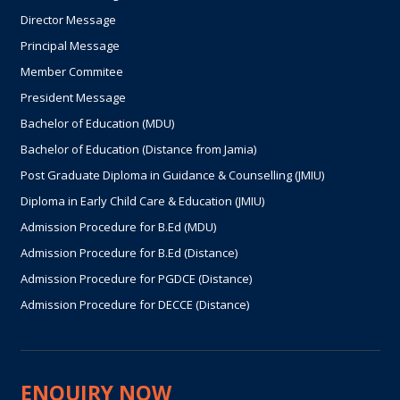
Director Message
Principal Message
Member Commitee
President Message
Bachelor of Education (MDU)
Bachelor of Education (Distance from Jamia)
Post Graduate Diploma in Guidance & Counselling (JMIU)
Diploma in Early Child Care & Education (JMIU)
Admission Procedure for B.Ed (MDU)
Admission Procedure for B.Ed (Distance)
Admission Procedure for PGDCE (Distance)
Admission Procedure for DECCE (Distance)
ENQUIRY NOW