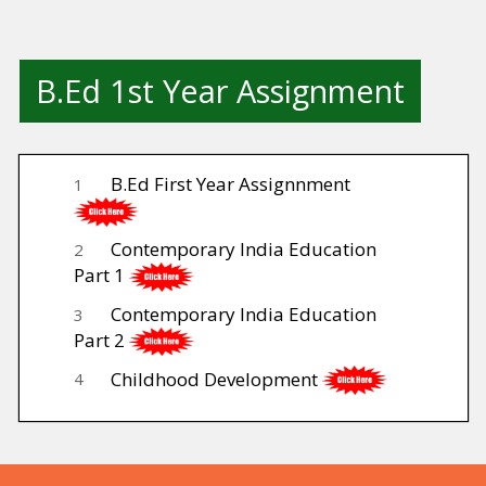
B.Ed 1st Year Assignment
B.Ed First Year Assignnment
1
Contemporary India Education
2
Part 1
Contemporary India Education
3
Part 2
Childhood Development
4