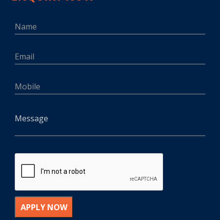
APPLY NOW