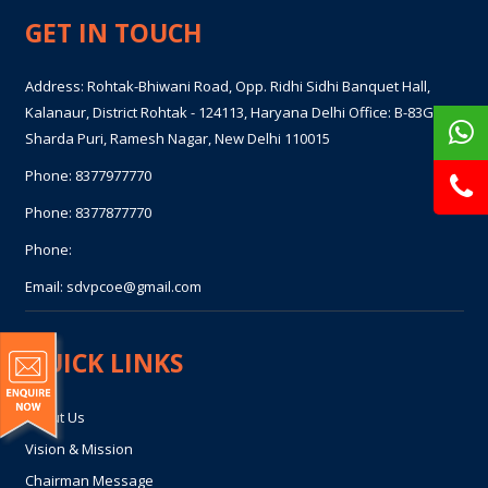
GET IN TOUCH
Address: Rohtak-Bhiwani Road, Opp. Ridhi Sidhi Banquet Hall,
Kalanaur, District Rohtak - 124113, Haryana Delhi Office: B-83GF,
Sharda Puri, Ramesh Nagar, New Delhi 110015
Phone:
8377977770
Phone:
8377877770
Phone:
Email:
sdvpcoe@gmail.com
QUICK LINKS
About Us
Vision & Mission
Chairman Message