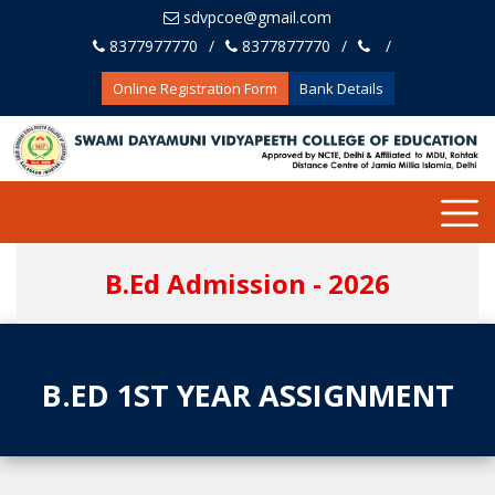
sdvpcoe@gmail.com
8377977770
8377877770
Online Registration Form
Bank Details
B.Ed Admission - 2026
B.ED 1ST YEAR ASSIGNMENT